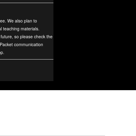
ree. We also plan to
al teaching materials.
 future, so please check the
 Packet communication
pp.