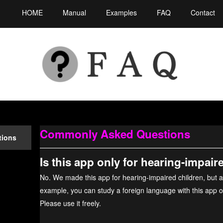
HOME
Manual
Examples
FAQ
Contact
Commonly Asked Questions
tions
Is this app only for hearing-impair
No. We made this app for hearing-impaired children, but a
example, you can study a foreign language with this app or 
Please use it freely.