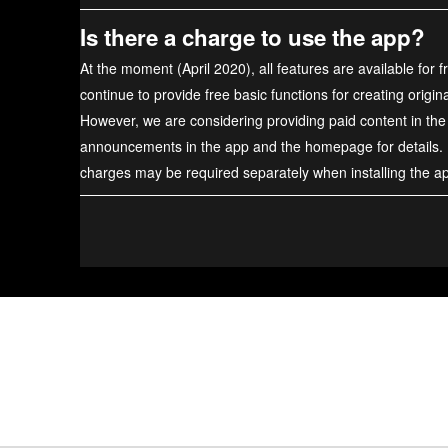
Is there a charge to use the app?
At the moment (April 2020), all features are available for f
continue to provide free basic functions for creating origin
However, we are considering providing paid content in the
announcements in the app and the homepage for details.
charges may be required separately when installing the a