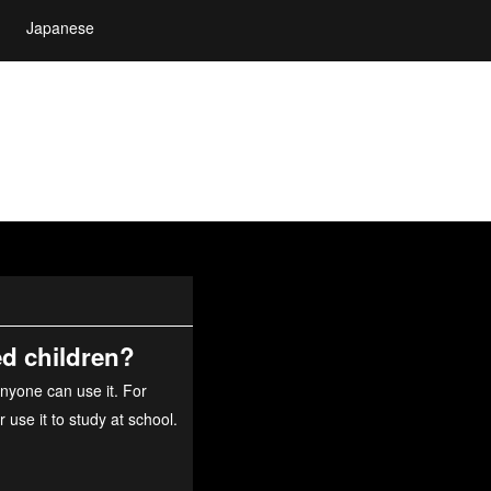
Japanese
ed children?
nyone can use it. For
use it to study at school.