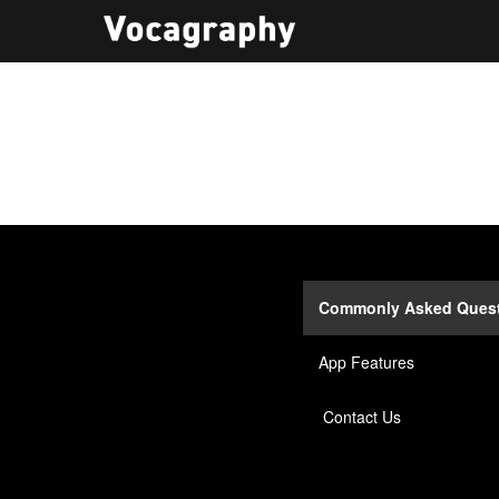
Commonly Asked Ques
App Features
Contact Us